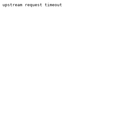
upstream request timeout